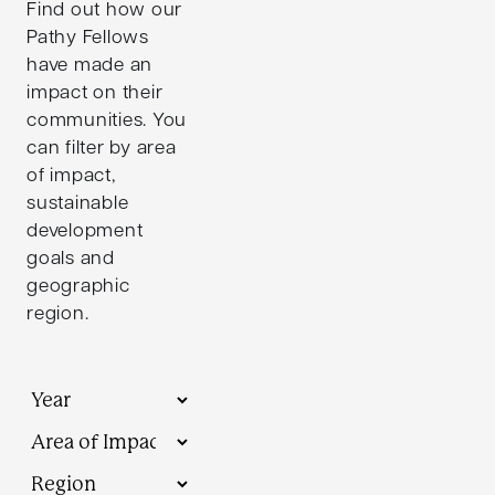
Find out how our
Pathy Fellows
have made an
impact on their
communities. You
can filter by area
of impact,
sustainable
development
goals and
geographic
region.
Year
Themes
Regions