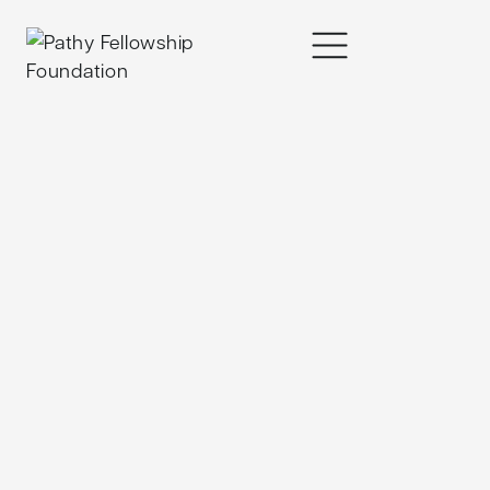
content