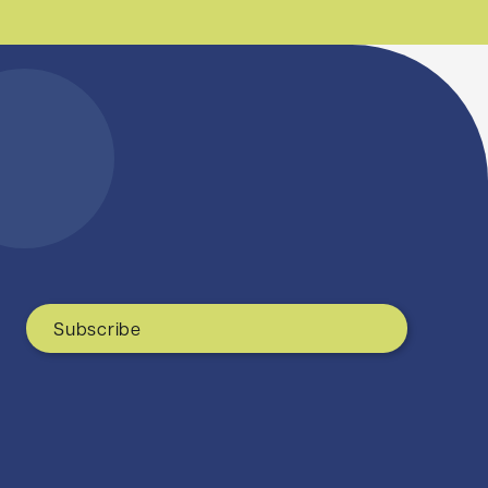
Subscribe