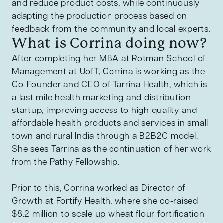
and reduce product costs, while continuously
adapting the production process based on
feedback from the community and local experts.
What is Corrina doing now?
After completing her MBA
at Rotman School of
Management at UofT, Corrina is working as the
Co-Founder and CEO of Tarrina Health, which is
a last mile health marketing and distribution
startup, improving access to high quality and
affordable health products and services in small
town and rural India through a B2B2C model.
She sees Tarrina as the continuation of her work
from the Pathy Fellowship.
Prior to this, Corrina worked as Director of
Growth at Fortify Health, where she co-raised
$8.2 million to scale up wheat flour fortification