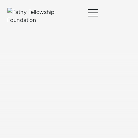
content