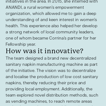
initiatives in the area. In 2015, she interned with
ANANDI, a rural women’s empowerment
organization, which allowed me to gain a deep
understanding of and keen interest in women’s
health. This experience also helped her develop
a strong network of local community leaders,
one of whom became Corrina’s partner for her
Fellowship year.
How was it innovative?
The team designed a brand new decentralized
sanitary napkin manufacturing machine as part
of the initiative. The vision was to decentralize
and localise the production of low cost sanitary
napkins, thereby reducing their price and
providing local employment. Additionally, the
team explored novel distribution methods, such
as vending machines, to reach remote areas