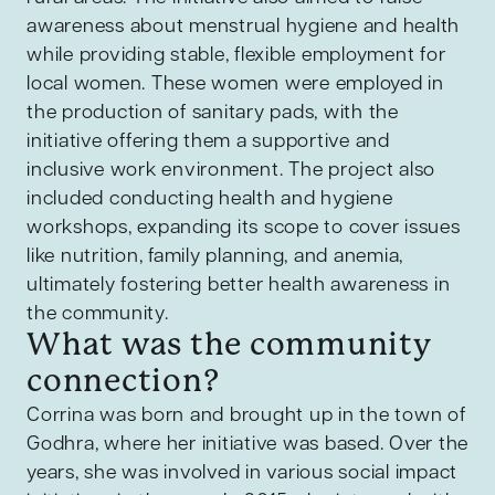
awareness about menstrual hygiene and health
while providing stable, flexible employment for
local women. These women were employed in
the production of sanitary pads, with the
initiative offering them a supportive and
inclusive work environment. The project also
included conducting health and hygiene
workshops, expanding its scope to cover issues
like nutrition, family planning, and anemia,
ultimately fostering better health awareness in
the community.
What was the community
connection?
Corrina was born and brought up in the town of
Godhra, where her initiative was based. Over the
years, she was involved in various social impact