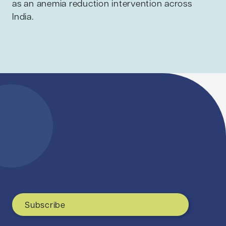
as an anemia reduction intervention across
India.
Subscribe