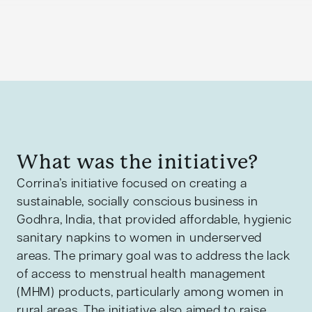
What was the initiative?
Corrina’s initiative focused on creating a
sustainable, socially conscious business in
Godhra, India, that provided affordable, hygienic
sanitary napkins to women in underserved
areas. The primary goal was to address the lack
of access to menstrual health management
(MHM) products, particularly among women in
rural areas. The initiative also aimed to raise