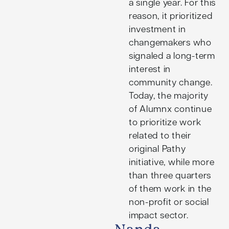
a single year. For this
reason, it prioritized
investment in
changemakers who
signaled a long-term
interest in
community change.
Today, the majority
of Alumnx continue
to prioritize work
related to their
original Pathy
initiative, while more
than three quarters
of them work in the
non-profit or social
impact sector.