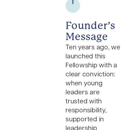
1
Founder’s
Message
Ten years ago, we
launched this
Fellowship with a
clear conviction:
when young
leaders are
trusted with
responsibility,
supported in
leadership