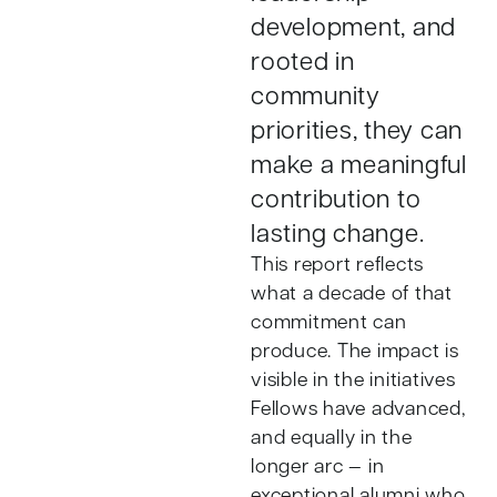
development, and
rooted in
community
priorities, they can
make a meaningful
contribution to
lasting change.
This report reflects
what a decade of that
commitment can
produce. The impact is
visible in the initiatives
Fellows have advanced,
and equally in the
longer arc — in
exceptional alumni who