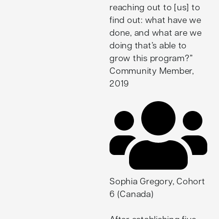
and offers learning and
reaching out to [us] to
development consulting
find out: what have we
services based in Asset-
done, and what are we
Based Community-
doing that’s able to
Driven approaches. His
grow this program?”
ongoing endeavours,
Community Member,
including City as a
2019
School and
Nandavanam, are
examples of ways he
continues to build upon
his Fellowship work.
Sophia Gregory, Cohort
6 (Canada)
After establishing five