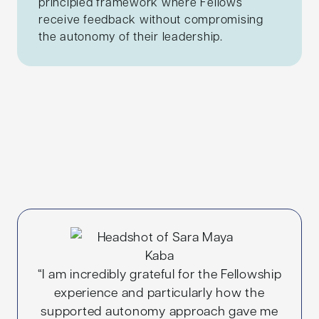
principled framework where Fellows
receive feedback without compromising
the autonomy of their leadership.
“I am incredibly grateful for the Fellowship
experience and particularly how the
supported autonomy approach gave me