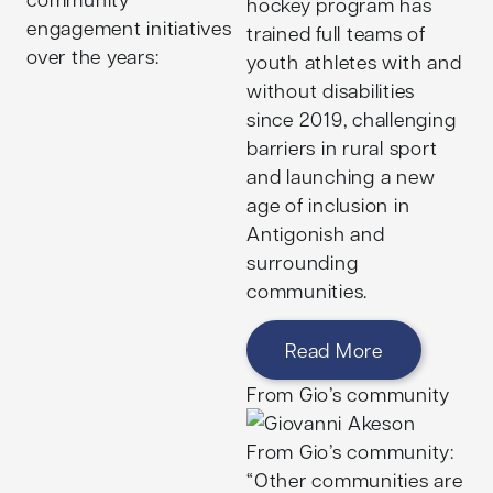
hockey program has
Harvard University
engagement initiatives
trained full teams of
before beginning a
over the years:
youth athletes with and
career at Odessa
without disabilities
Health, working to
since 2019, challenging
empower underserved
barriers in rural sport
children and families
and launching a new
through equitable
age of inclusion in
access to care. With a
Antigonish and
continued career focus
surrounding
on designing and
communities.
scaling transformative
learning and public
Read More
health initiatives,
Kishore leads programs
From Gio’s community
supporting positive
youth mental health
From Gio’s community:
outcomes in Boston
“Other communities are