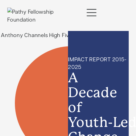
content
IMPACT REPORT 2015-
2025
A
Decade
of
Youth-Le