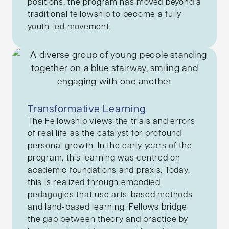
positions, the program has moved beyond a
traditional fellowship to become a fully
youth-led movement.
Transformative Learning
The Fellowship views the trials and errors
of real life as the catalyst for profound
personal growth. In the early years of the
program, this learning was centred on
academic foundations and praxis. Today,
this is realized through embodied
pedagogies that use arts-based methods
and land-based learning. Fellows bridge
the gap between theory and practice by