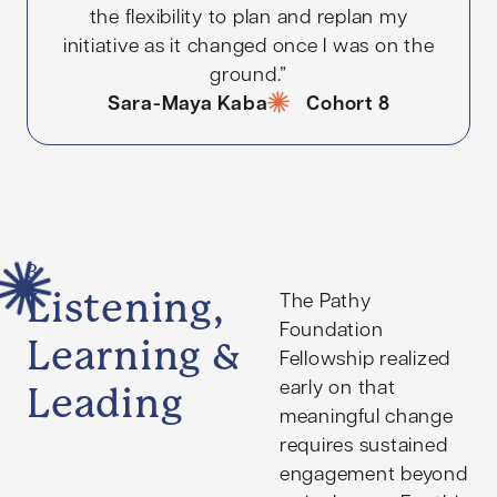
the flexibility to plan and replan my
initiative as it changed once I was on the
ground.”
Sara-Maya Kaba
Cohort 8
3
Listening,
The Pathy
Foundation
Learning &
Fellowship realized
early on that
Leading
meaningful change
requires sustained
engagement beyond