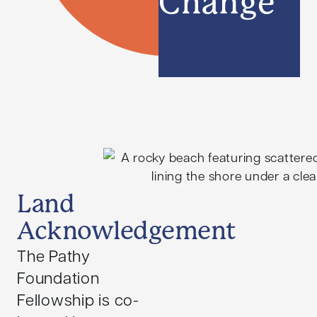
Change
Land
Acknowledgement
The Pathy
Foundation
Fellowship is co-