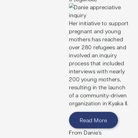
Her initiative to support
pregnant and young
mothers has reached
over 280 refugees and
involved an inquiry
process that included
interviews with nearly
200 young mothers,
resulting in the launch
of a community-driven
organization in Kyaka II.
Read More
From Danie’s