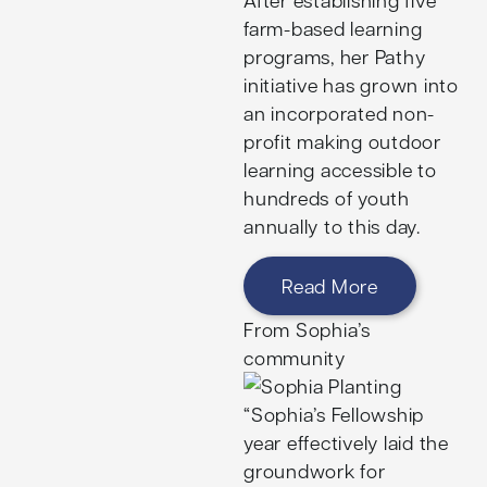
farm-based learning
programs, her Pathy
initiative has grown into
an incorporated non-
profit making outdoor
learning accessible to
hundreds of youth
annually to this day.
Read More
From Sophia’s
community
“Sophia’s Fellowship
year effectively laid the
groundwork for