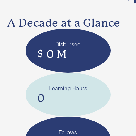
A Decade at a Glance
Disbursed
$
0
M
Learning Hours
0
Fellows