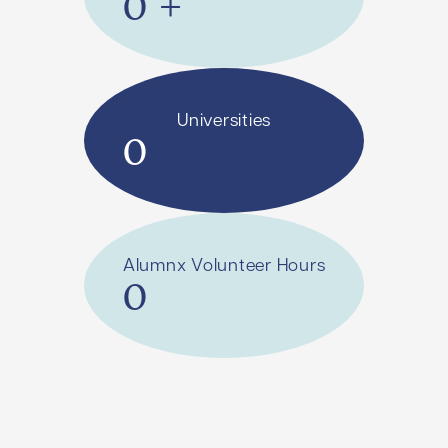
0
+
Universities
0
Alumnx Volunteer Hours
0