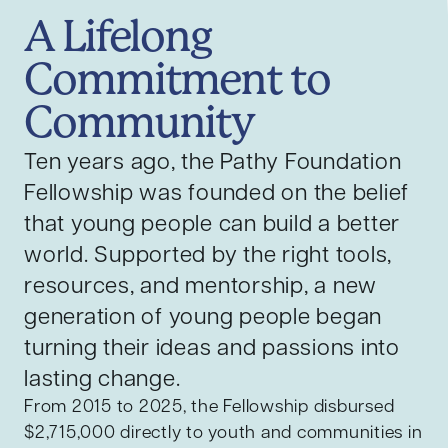
A Lifelong
Commitment to
Community
Ten years ago, the Pathy Foundation
Fellowship was founded on the belief
that young people can build a better
world. Supported by the right tools,
resources, and mentorship, a new
generation of young people began
turning their ideas and passions into
lasting change.
From 2015 to 2025, the Fellowship disbursed
$2,715,000 directly to youth and communities in