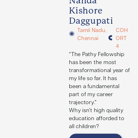
Nanda
Kishore
Daggupati
Tamil Nadu,
COH
Chennai
ORT
4
“The Pathy Fellowship
has been the most
transformational year of
my life so far. It has
been a fundamental
part of my career
trajectory.”
Why isn’t high quality
education afforded to
all children?