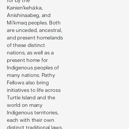
Kanien’kehá:ka,
Anishinaabeg, and
Mi’kmaq peoples. Both
are unceded, ancestral,
and present homelands
of these distinct
nations, as well as a
present home for
Indigenous peoples of
many nations. Pathy
Fellows also bring
initiatives to life across
Turtle Island and the
world on many
Indigenous territories,
each with their own
distinct traditional laws,