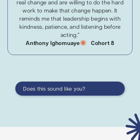
real change and are willing to do the hard
work to make that change happen. It
reminds me that leadership begins with
kindness, patience, and listening before
acting.”
Anthony Ighomuaye
Cohort 8
Does this sound like you?