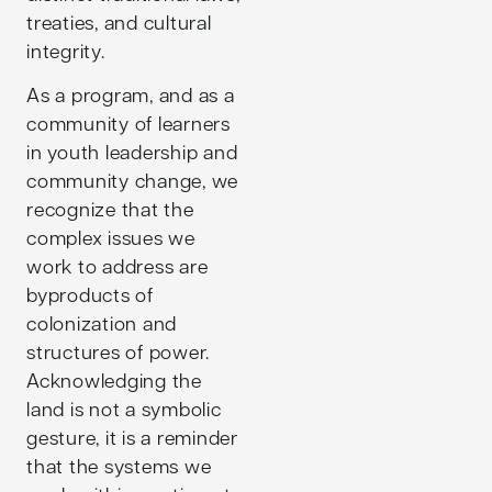
treaties, and cultural
integrity.
As a program, and as a
community of learners
in youth leadership and
community change, we
recognize that the
complex issues we
work to address are
byproducts of
colonization and
structures of power.
Acknowledging the
land is not a symbolic
gesture, it is a reminder
that the systems we