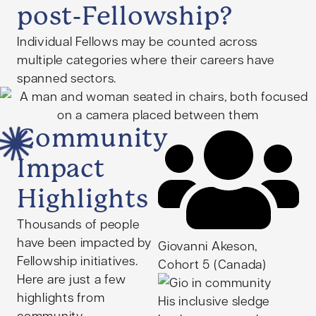
Kishore facilitated a
post-Fellowship?
strategic government
Individual Fellows may be counted across
partnership that saw his
multiple categories where their careers have
initiative implemented
spanned sectors.
across more than 20
schools, creating
innovative educational
Community
technology and
recruiting low-income
Impact
students to promote
their pursuit of
Highlights
meaningful
Thousands of people
employment.
have been impacted by
Giovanni Akeson,
Following his Fellowship,
Fellowship initiatives.
Cohort 5 (Canada)
Kishore completed a
Here are just a few
Master of Education
highlights from
His inclusive sledge
Policy and Analysis at
community