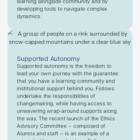
learning alongside community and by
developing tools to navigate complex
dynamics.
Supported Autonomy
Supported autonomy is the freedom to
lead your own journey with the guarantee
that you have a learning community and
institutional support behind you. Fellows
undertake the responsibilities of
changemaking, while having access to
unwavering wrap-around supports along
the way. The recent launch of the Ethics
Advisory Committee — composed of
Alumnx and staff — is an example of a