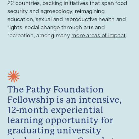
22 countries, backing initiatives that span food
security and agroecology, reimagining
education, sexual and reproductive health and
rights, social change through arts and
recreation, among many
more areas of impact
.
The Pathy Foundation
Fellowship is an intensive,
12-month experiential
learning opportunity for
graduating university