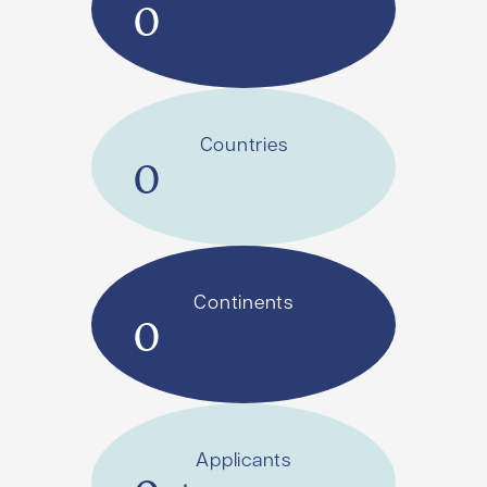
0
Countries
0
Continents
0
Applicants