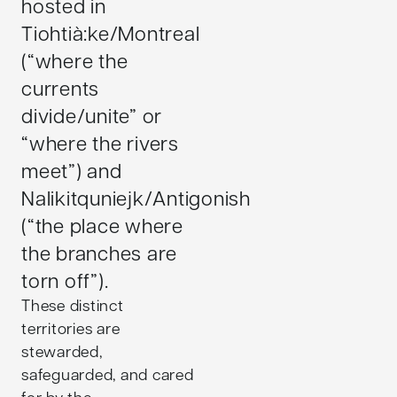
hosted in
Tiohtià:ke/Montreal
(“where the
currents
divide/unite” or
“where the rivers
meet”) and
Nalikitquniejk/Antigonish
(“the place where
the branches are
torn off”).
These distinct
territories are
stewarded,
safeguarded, and cared
for by the