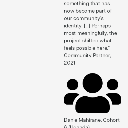
something that has
now become part of
our community’s
identity. […] Perhaps
most meaningfully, the
project shifted what
feels possible here.”
Community Partner,
2021
Danie Mahirane, Cohort
8 (Uganda)