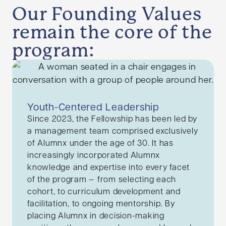
Our Founding Values
remain the core of the
program:
Youth-Centered Leadership
Since 2023, the Fellowship has been led by
a management team comprised exclusively
of Alumnx under the age of 30. It has
increasingly incorporated Alumnx
knowledge and expertise into every facet
of the program — from selecting each
cohort, to curriculum development and
facilitation, to ongoing mentorship. By
placing Alumnx in decision-making