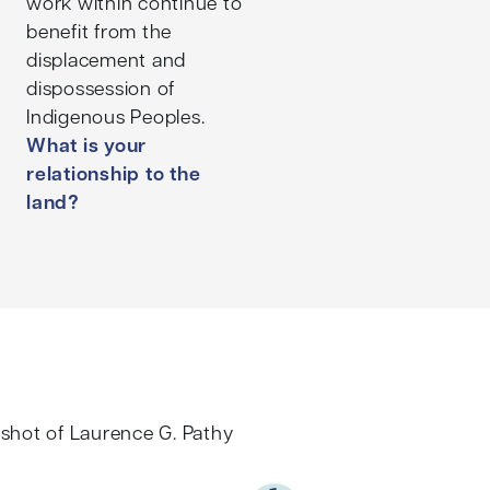
work within continue to
benefit from the
displacement and
dispossession of
Indigenous Peoples.
What is your
relationship to the
land?