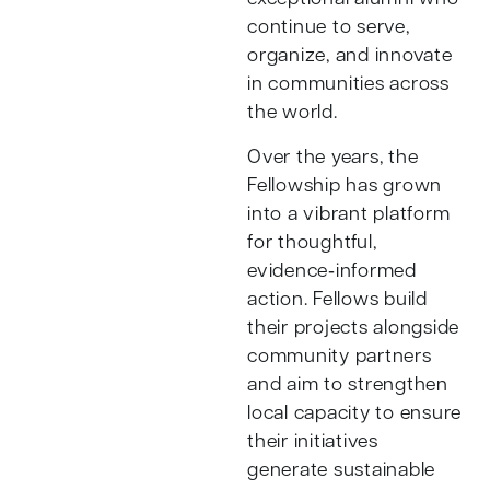
continue to serve,
organize, and innovate
in communities across
the world.
Over the years, the
Fellowship has grown
into a vibrant platform
for thoughtful,
evidence‑informed
action. Fellows build
their projects alongside
community partners
and aim to strengthen
local capacity to ensure
their initiatives
generate sustainable