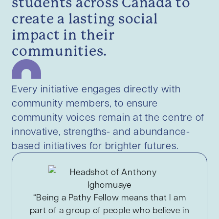
students across Canada to
create a lasting social
impact in their
communities.
Every initiative engages directly with
community members, to ensure
community voices remain at the centre of
innovative, strengths- and abundance-
based initiatives for brighter futures.
“Being a Pathy Fellow means that I am
part of a group of people who believe in