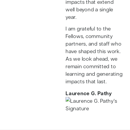
impacts that extend
well beyond a single
year.
I am grateful to the
Fellows, community
partners, and staff who
have shaped this work.
As we look ahead, we
remain committed to
learning and generating
impacts that last.
Laurence G. Pathy