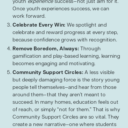
youth
experience
success—not just aim for it.
Once youth experiences success, we can
work forward.
Celebrate Every Win:
We spotlight and
celebrate and reward progress at every step,
because confidence grows with recognition.
Remove Boredom, Always:
Through
gamification and play-based learning, learning
becomes engaging and motivating.
Community Support Circles:
A less visible
but deeply damaging force is the story young
people tell themselves—and hear from those
around them—that they aren’t meant to
succeed. In many homes, education feels out
of reach, or simply “not for them.” That is why
Community Support Circles are so vital. They
create a new narrative—one where students