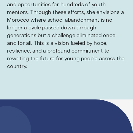
and opportunities for hundreds of youth
mentors. Through these efforts, she envisions a
Morocco where school abandonment is no
longer a cycle passed down through
generations but a challenge eliminated once
and for all. This is a vision fueled by hope,
resilience, and a profound commitment to
rewriting the future for young people across the
country.