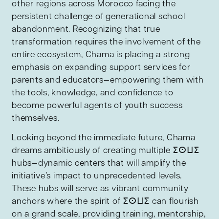
other regions across Morocco facing the
persistent challenge of generational school
abandonment. Recognizing that true
transformation requires the involvement of the
entire ecosystem, Chama is placing a strong
emphasis on expanding support services for
parents and educators—empowering them with
the tools, knowledge, and confidence to
become powerful agents of youth success
themselves.
Looking beyond the immediate future, Chama
dreams ambitiously of creating multiple ⵉⵙⵡⵉ
hubs—dynamic centers that will amplify the
initiative’s impact to unprecedented levels.
These hubs will serve as vibrant community
anchors where the spirit of ⵉⵙⵡⵉ can flourish
on a grand scale, providing training, mentorship,