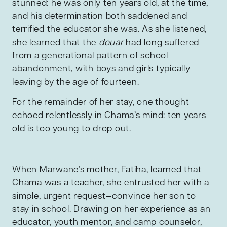
stunned: he was only ten years old, at the time,
and his determination both saddened and
terrified the educator she was. As she listened,
she learned that the
douar
had long suffered
from a generational pattern of school
abandonment, with boys and girls typically
leaving by the age of fourteen.
For the remainder of her stay, one thought
echoed relentlessly in Chama’s mind: ten years
old is too young to drop out.
When Marwane’s mother, Fatiha, learned that
Chama was a teacher, she entrusted her with a
simple, urgent request—convince her son to
stay in school. Drawing on her experience as an
educator, youth mentor, and camp counselor,