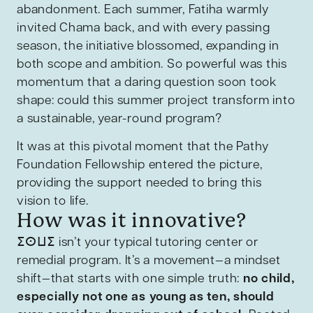
abandonment. Each summer, Fatiha warmly
invited Chama back, and with every passing
season, the initiative blossomed, expanding in
both scope and ambition. So powerful was this
momentum that a daring question soon took
shape: could this summer project transform into
a sustainable, year-round program?
It was at this pivotal moment that the Pathy
Foundation Fellowship entered the picture,
providing the support needed to bring this
vision to life.
How was it innovative?
ⵉⵙⵡⵉ isn’t your typical tutoring center or
remedial program. It’s a movement—a mindset
shift—that starts with one simple truth:
no child,
especially not one as young as ten, should