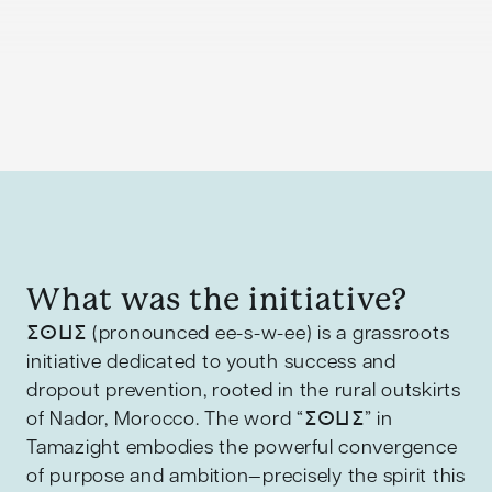
What was the initiative?
ⵉⵙⵡⵉ (pronounced ee-s-w-ee) is a grassroots
initiative dedicated to youth success and
dropout prevention, rooted in the rural outskirts
of Nador, Morocco. The word “ⵉⵙⵡⵉ” in
Tamazight embodies the powerful convergence
of purpose and ambition—precisely the spirit this