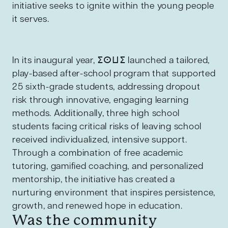
initiative seeks to ignite within the young people
it serves.
In its inaugural year, ⵉⵙⵡⵉ launched a tailored,
play-based after-school program that supported
25 sixth-grade students, addressing dropout
risk through innovative, engaging learning
methods. Additionally, three high school
students facing critical risks of leaving school
received individualized, intensive support.
Through a combination of free academic
tutoring, gamified coaching, and personalized
mentorship, the initiative has created a
nurturing environment that inspires persistence,
growth, and renewed hope in education.
Was the community