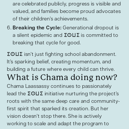
are celebrated publicly, progress is visible and
valued, and families become proud advocates
of their children’s achievements.
Breaking the Cycle:
Generational dropout is
a silent epidemic and ⵉⵙⵡⵉ is committed to
breaking that cycle for good.
ⵉⵙⵡⵉ isn’t just fighting school abandonment.
It’s sparking belief, creating momentum, and
building a future where every child can thrive.
What is Chama doing now?
Chama Laassassy continues to passionately
lead the ⵉⵙⵡⵉ initiative nurturing the project’s
roots with the same deep care and community-
first spirit that sparked its creation. But her
vision doesn’t stop there. She is actively
working to scale and adapt the program to