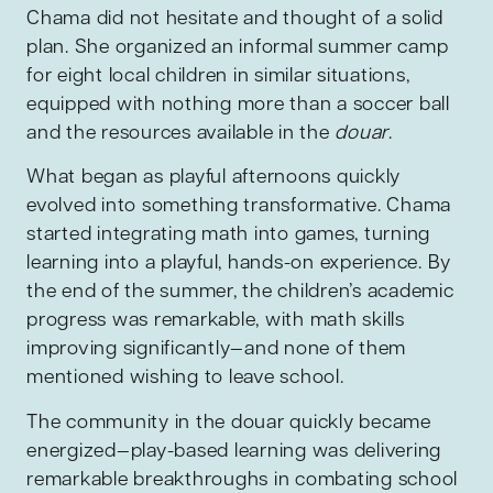
Chama did not hesitate and thought of a solid
plan. She organized an informal summer camp
for eight local children in similar situations,
equipped with nothing more than a soccer ball
and the resources available in the
douar
.
What began as playful afternoons quickly
evolved into something transformative. Chama
started integrating math into games, turning
learning into a playful, hands-on experience. By
the end of the summer, the children’s academic
progress was remarkable, with math skills
improving significantly—and none of them
mentioned wishing to leave school.
The community in the douar quickly became
energized—play-based learning was delivering
remarkable breakthroughs in combating school