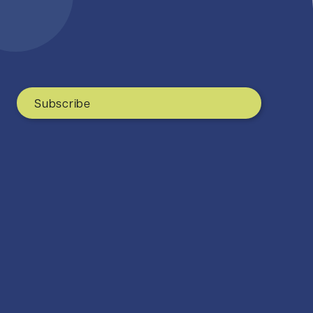
Subscribe