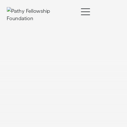
content