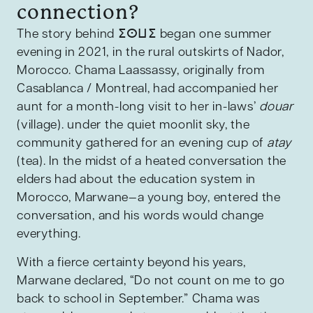
connection?
The story behind ⵉⵙⵡⵉ began one summer
evening in 2021, in the rural outskirts of Nador,
Morocco. Chama Laassassy, originally from
Casablanca / Montreal, had accompanied her
aunt for a month-long visit to her in-laws’
douar
(village). under the quiet moonlit sky, the
community gathered for an evening cup of
atay
(tea). In the midst of a heated conversation the
elders had about the education system in
Morocco, Marwane—a young boy, entered the
conversation, and his words would change
everything.
With a fierce certainty beyond his years,
Marwane declared, “Do not count on me to go
back to school in September.” Chama was