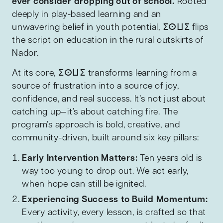
ever consider dropping out of school.
Rooted
deeply in play-based learning and an
unwavering belief in youth potential, ⵉⵙⵡⵉ flips
the script on education in the rural outskirts of
Nador.
At its core, ⵉⵙⵡⵉ transforms learning from a
source of frustration into a source of joy,
confidence, and real success. It’s not just about
catching up—it’s about catching fire. The
program’s approach is bold, creative, and
community-driven, built around six key pillars:
Early Intervention Matters:
Ten years old is
way too young to drop out. We act early,
when hope can still be ignited.
Experiencing Success to Build Momentum:
Every activity, every lesson, is crafted so that