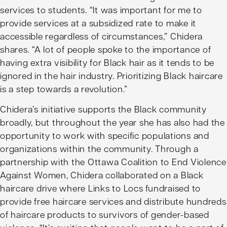
services to students. “It was important for me to
provide services at a subsidized rate to make it
accessible regardless of circumstances,” Chidera
shares. “A lot of people spoke to the importance of
having extra visibility for Black hair as it tends to be
ignored in the hair industry. Prioritizing Black haircare
is a step towards a revolution.”
Chidera’s initiative supports the Black community
broadly, but throughout the year she has also had the
opportunity to work with specific populations and
organizations within the community. Through a
partnership with the Ottawa Coalition to End Violence
Against Women, Chidera collaborated on a Black
haircare drive where Links to Locs fundraised to
provide free haircare services and distribute hundreds
of haircare products to survivors of gender-based