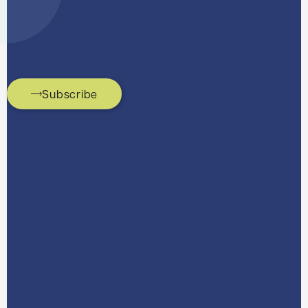
Subscribe