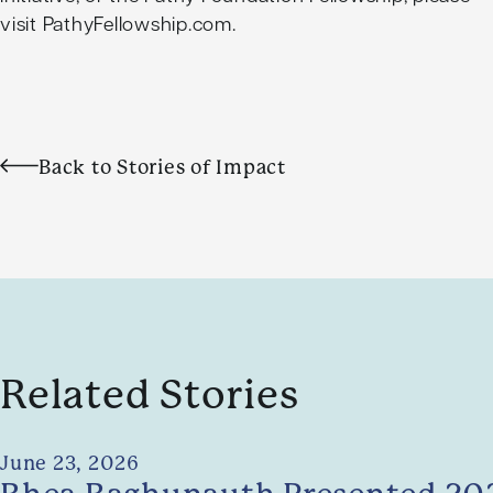
visit
PathyFellowship.com
.
Back to Stories of Impact
Related Stories
June 23, 2026