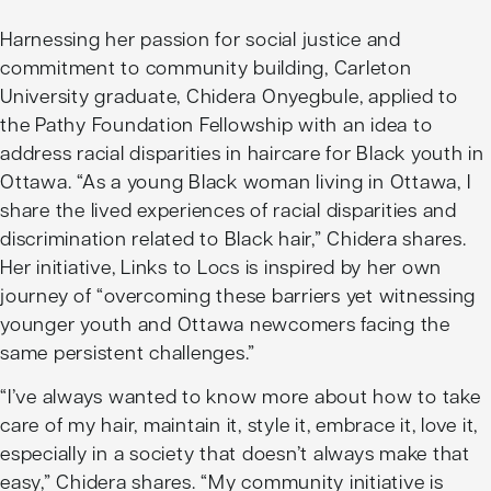
Harnessing her passion for social justice and
commitment to community building, Carleton
University graduate, Chidera Onyegbule, applied to
the Pathy Foundation Fellowship with an idea to
address racial disparities in haircare for Black youth in
Ottawa. “As a young Black woman living in Ottawa, I
share the lived experiences of racial disparities and
discrimination related to Black hair,” Chidera shares.
Her initiative,
Links to Locs
is inspired by her own
journey of “overcoming these barriers yet witnessing
younger youth and Ottawa newcomers facing the
same persistent challenges.”
“I’ve always wanted to know more about how to take
care of my hair, maintain it, style it, embrace it, love it,
especially in a society that doesn’t always make that
easy,” Chidera shares. “My community initiative is