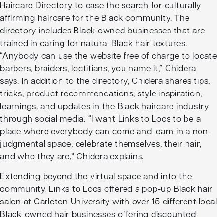
Haircare Directory
to ease the search for culturally
affirming haircare for the Black community. The
directory includes Black owned businesses that are
trained in caring for natural Black hair textures.
“Anybody can use the website free of charge to locate
barbers, braiders, loctitians, you name it,” Chidera
says. In addition to the directory, Chidera shares tips,
tricks, product recommendations, style inspiration,
learnings, and updates in the Black haircare industry
through social media. “I want Links to Locs to be a
place where everybody can come and learn in a non-
judgmental space, celebrate themselves, their hair,
and who they are,” Chidera explains.
Extending beyond the virtual space and into the
community, Links to Locs offered a pop-up Black hair
salon at Carleton University with over 15 different local
Black-owned hair businesses offering discounted