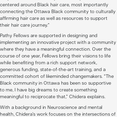
centered around Black hair care, most importantly
connecting the Ottawa Black community to culturally
affirming hair care as well as resources to support
their hair care journey.”
Pathy Fellows are supported in designing and
implementing an innovative project with a community
where they have a meaningful connection. Over the
course of one year, Fellows bring their visions to life
while benefiting from a rich support network,
generous funding, state-of-the-art training, and a
committed cohort of likeminded changemakers. “The
Black community in Ottawa has been so supportive
to me, I have big dreams to create something
meaningful to reciprocate that,” Chidera explains.
With a background in Neuroscience and mental
health, Chidera’s work focuses on the intersections of