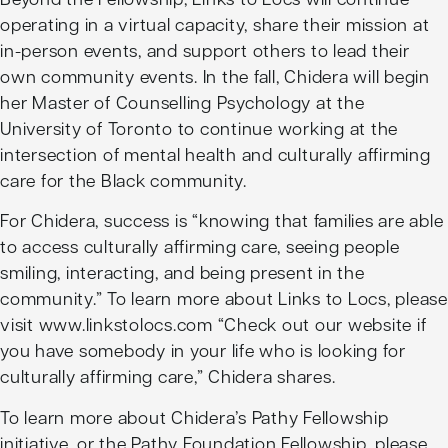
operating in a virtual capacity, share their mission at
in-person events, and support others to lead their
own community events. In the fall, Chidera will begin
her Master of Counselling Psychology at the
University of Toronto to continue working at the
intersection of mental health and culturally affirming
care for the Black community.
For Chidera, success is “knowing that families are able
to access culturally affirming care, seeing people
smiling, interacting, and being present in the
community.” To learn more about Links to Locs, please
visit www.linkstolocs.com “Check out our website if
you have somebody in your life who is looking for
culturally affirming care,” Chidera shares.
To learn more about Chidera’s Pathy Fellowship
initiative, or the Pathy Foundation Fellowship, please