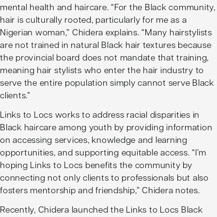
mental health and haircare. “For the Black community,
hair is culturally rooted, particularly for me as a
Nigerian woman,” Chidera explains. “Many hairstylists
are not trained in natural Black hair textures because
the provincial board does not mandate that training,
meaning hair stylists who enter the hair industry to
serve the entire population simply cannot serve Black
clients.”
Links to Locs works to address racial disparities in
Black haircare among youth by providing information
on accessing services, knowledge and learning
opportunities, and supporting equitable access. “I’m
hoping Links to Locs benefits the community by
connecting not only clients to professionals but also
fosters mentorship and friendship,” Chidera notes.
Recently, Chidera launched the Links to Locs
Black