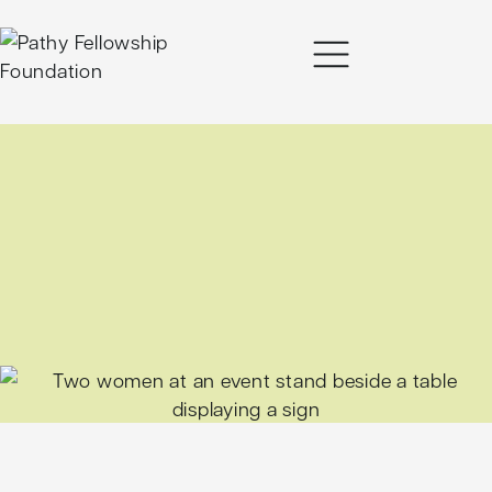
content