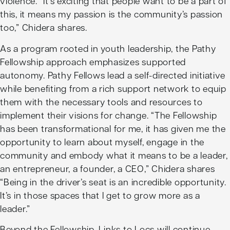
violence. “It’s exciting that people want to be a part of
this, it means my passion is the community’s passion
too,” Chidera shares.
As a program rooted in youth leadership, the Pathy
Fellowship approach emphasizes supported
autonomy. Pathy Fellows lead a self-directed initiative
while benefiting from a rich support network to equip
them with the necessary tools and resources to
implement their visions for change. “The Fellowship
has been transformational for me, it has given me the
opportunity to learn about myself, engage in the
community and embody what it means to be a leader,
an entrepreneur, a founder, a CEO,” Chidera shares
“Being in the driver’s seat is an incredible opportunity.
It’s in those spaces that I get to grow more as a
leader.”
Beyond the Fellowship, Links to Locs will continue