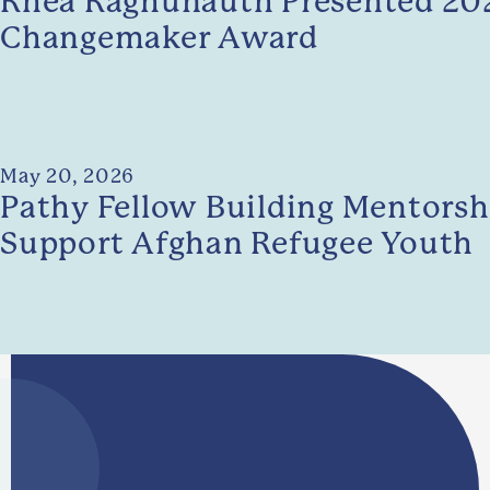
Rhea Raghunauth Presented 202
Changemaker Award
May 20, 2026
Pathy Fellow Building Mentorshi
Support Afghan Refugee Youth