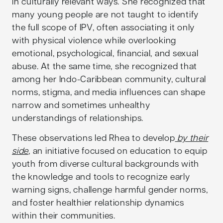
in culturally relevant ways. She recognized that
many young people are not taught to identify
the full scope of IPV, often associating it only
with physical violence while overlooking
emotional, psychological, financial, and sexual
abuse. At the same time, she recognized that
among her Indo-Caribbean community, cultural
norms, stigma, and media influences can shape
narrow and sometimes unhealthy
understandings of relationships.
These observations led Rhea to develop
by their
side
, an initiative focused on education to equip
youth from diverse cultural backgrounds with
the knowledge and tools to recognize early
warning signs, challenge harmful gender norms,
and foster healthier relationship dynamics
within their communities.