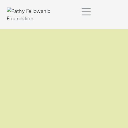
content