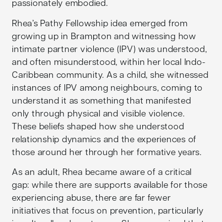
passionately embodied.
Rhea’s Pathy Fellowship idea emerged from
growing up in Brampton and witnessing how
intimate partner violence (IPV) was understood,
and often misunderstood, within her local Indo-
Caribbean community. As a child, she witnessed
instances of IPV among neighbours, coming to
understand it as something that manifested
only through physical and visible violence.
These beliefs shaped how she understood
relationship dynamics and the experiences of
those around her through her formative years.
As an adult, Rhea became aware of a critical
gap: while there are supports available for those
experiencing abuse, there are far fewer
initiatives that focus on prevention, particularly