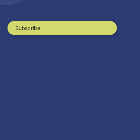
Subscribe