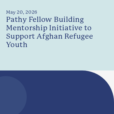
May 20, 2026
Pathy Fellow Building
Mentorship Initiative to
Support Afghan Refugee
Youth