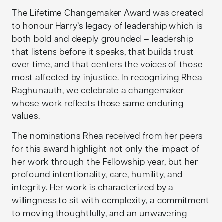
The Lifetime Changemaker Award was created
to honour Harry’s legacy of leadership which is
both bold and deeply grounded – leadership
that listens before it speaks, that builds trust
over time, and that centers the voices of those
most affected by injustice. In recognizing Rhea
Raghunauth, we celebrate a changemaker
whose work reflects those same enduring
values.
The nominations Rhea received from her peers
for this award highlight not only the impact of
her work through the Fellowship year, but her
profound intentionality, care, humility, and
integrity. Her work is characterized by a
willingness to sit with complexity, a commitment
to moving thoughtfully, and an unwavering