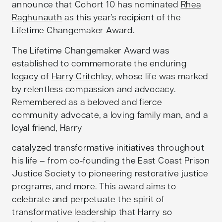
announce that Cohort 10 has nominated
Rhea
Raghunauth
as this year’s recipient of the
Lifetime Changemaker Award.
The Lifetime Changemaker Award was
established to commemorate the enduring
legacy of
Harry Critchley
, whose life was marked
by relentless compassion and advocacy.
Remembered as a beloved and fierce
community advocate, a loving family man, and a
loyal friend, Harry
catalyzed transformative initiatives throughout
his life – from co-founding the East Coast Prison
Justice Society to pioneering restorative justice
programs, and more. This award aims to
celebrate and perpetuate the spirit of
transformative leadership that Harry so