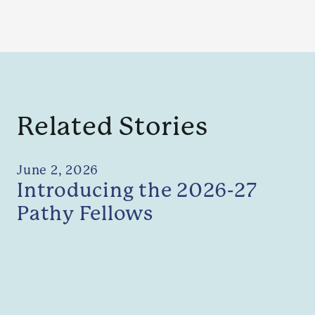
Related Stories
June 2, 2026
Introducing the 2026-27
Pathy Fellows