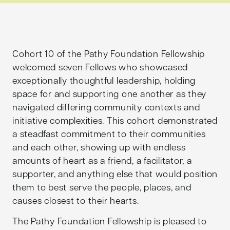
Cohort 10 of the Pathy Foundation Fellowship
welcomed seven Fellows who showcased
exceptionally thoughtful leadership, holding
space for and supporting one another as they
navigated differing community contexts and
initiative complexities. This cohort demonstrated
a steadfast commitment to their communities
and each other, showing up with endless
amounts of heart as a friend, a facilitator, a
supporter, and anything else that would position
them to best serve the people, places, and
causes closest to their hearts.
The Pathy Foundation Fellowship is pleased to