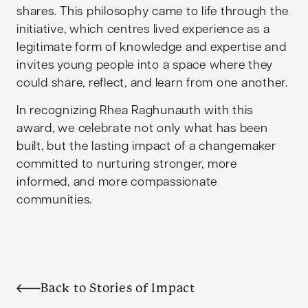
shares. This philosophy came to life through the
initiative, which centres lived experience as a
legitimate form of knowledge and expertise and
invites young people into a space where they
could share, reflect, and learn from one another.
In recognizing Rhea Raghunauth with this
award, we celebrate not only what has been
built, but the lasting impact of a changemaker
committed to nurturing stronger, more
informed, and more compassionate
communities.
Back to Stories of Impact