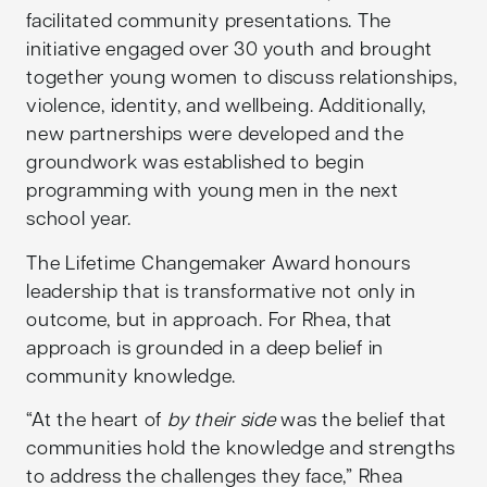
facilitated community presentations. The
initiative engaged over 30 youth and brought
together young women to discuss relationships,
violence, identity, and wellbeing. Additionally,
new partnerships were developed and the
groundwork was established to begin
programming with young men in the next
school year.
The Lifetime Changemaker Award honours
leadership that is transformative not only in
outcome, but in approach. For Rhea, that
approach is grounded in a deep belief in
community knowledge.
“At the heart of
by their side
was the belief that
communities hold the knowledge and strengths
to address the challenges they face,” Rhea