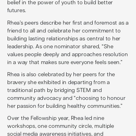
belief in the power of youth to build better
futures.
Rhea’s peers describe her first and foremost as a
friend to all and celebrate her commitment to
building lasting relationships as central to her
leadership. As one nominator shared, “She
values people deeply and approaches resolution
in a way that makes sure everyone feels seen.”
Rhea is also celebrated by her peers for the
bravery she exhibited in departing from a
traditional path by bridging STEM and
community advocacy and “choosing to honour
her passion for building healthy communities.”
Over the Fellowship year, Rhea led nine
workshops, one community circle, multiple
social media awareness initiatives, and