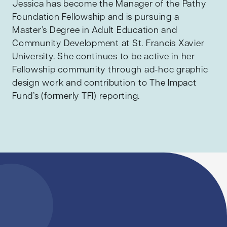
Jessica has become the Manager of the Pathy
Foundation Fellowship and is pursuing a
Master’s Degree in Adult Education and
Community Development at St. Francis Xavier
University. She continues to be active in her
Fellowship community through ad-hoc graphic
design work and contribution to The Impact
Fund’s (formerly TFI) reporting.