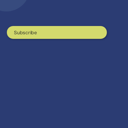
Subscribe