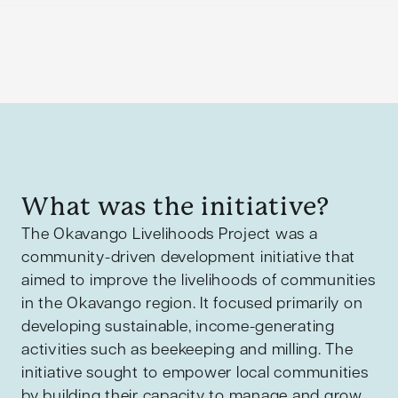
What was the initiative?
The Okavango Livelihoods Project was a
community-driven development initiative that
aimed to improve the livelihoods of communities
in the Okavango region. It focused primarily on
developing sustainable, income-generating
activities such as beekeeping and milling. The
initiative sought to empower local communities
by building their capacity to manage and grow