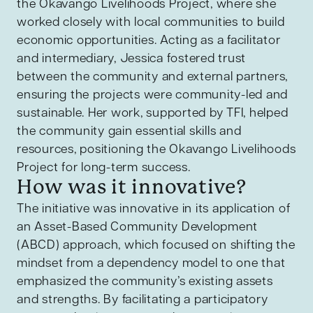
the Okavango Livelihoods Project, where she
worked closely with local communities to build
economic opportunities. Acting as a facilitator
and intermediary, Jessica fostered trust
between the community and external partners,
ensuring the projects were community-led and
sustainable. Her work, supported by TFI, helped
the community gain essential skills and
resources, positioning the Okavango Livelihoods
Project for long-term success.
How was it innovative?
The initiative was innovative in its application of
an Asset-Based Community Development
(ABCD) approach, which focused on shifting the
mindset from a dependency model to one that
emphasized the community’s existing assets
and strengths. By facilitating a participatory