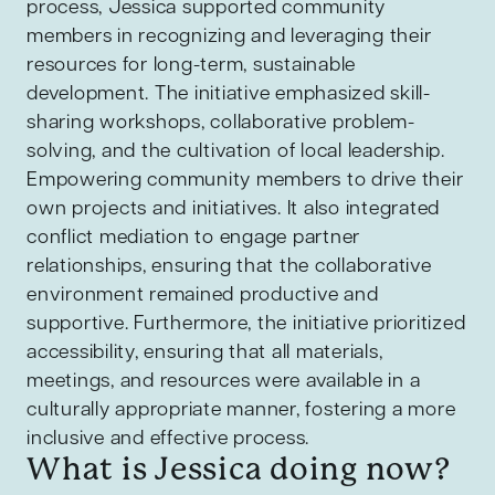
process, Jessica supported community
members in recognizing and leveraging their
resources for long-term, sustainable
development. The initiative emphasized skill-
sharing workshops, collaborative problem-
solving, and the cultivation of local leadership.
Empowering community members to drive their
own projects and initiatives. It also integrated
conflict mediation to engage partner
relationships, ensuring that the collaborative
environment remained productive and
supportive. Furthermore, the initiative prioritized
accessibility, ensuring that all materials,
meetings, and resources were available in a
culturally appropriate manner, fostering a more
inclusive and effective process.
What is Jessica doing now?