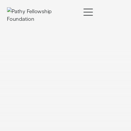
content