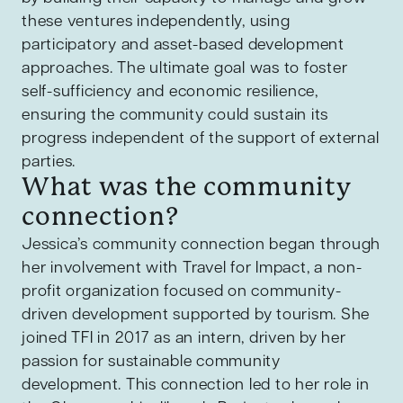
these ventures independently, using
participatory and asset-based development
approaches. The ultimate goal was to foster
self-sufficiency and economic resilience,
ensuring the community could sustain its
progress independent of the support of external
parties.
What was the community
connection?
Jessica’s community connection began through
her involvement with Travel for Impact, a non-
profit organization focused on community-
driven development supported by tourism. She
joined TFI in 2017 as an intern, driven by her
passion for sustainable community
development. This connection led to her role in